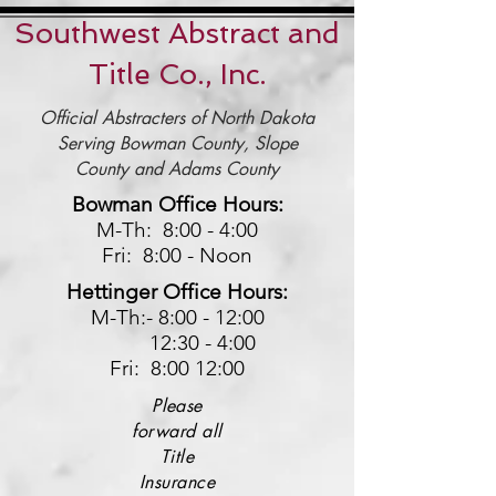
Southwest Abstract and
Title Co., Inc.
Official Abstracters of North Dakota
Serving
Bowman County, Slope
County and Adams County
Bowman Office Hours:
M-Th: 8:00 - 4:00
Fri: 8:00 - Noon
Hettinger Office Hours:
M-Th:-
8:00 - 12:00
12:30 - 4:00
Fri: 8:00 12:00
Please
forward all
Title
Insurance