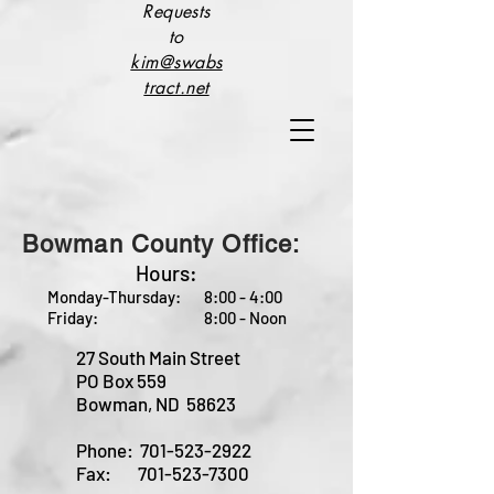
Requests
to
kim@swabs
tract.net
Bowman County Office:
Hours:
Monday-Thursday: 8:00 - 4:00
Friday: 8:00 - Noon
27 South Main Street
PO Box 559
Bowman, ND 58623
Phone:
701-523-2922
Fax:
701-523-7300