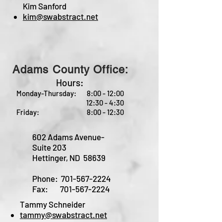
Kim Sanford
kim@swabstract.net
Adams County Office:
Hours:
Monday-Thursday: 8:00 - 12:00
12:30 - 4:30
Friday: 8:00 - 12:30
602 Adams Avenue-
Suite 203
Hettinger, ND 58639
Phone:
701-567-2224
Fax:
701-567-2224
Tammy Schneider
tammy@swabstract.net