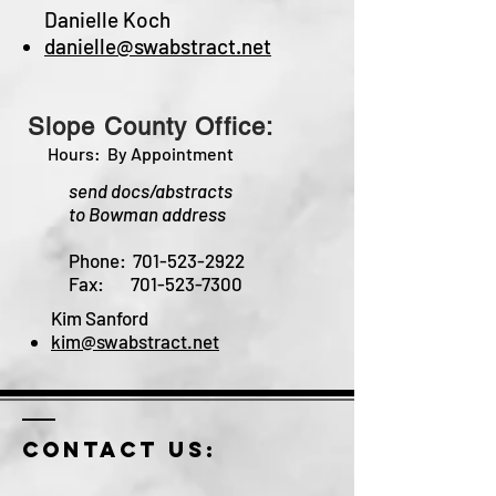
Danielle Koch
danielle@swabstract.net
Slope
County Office:
Hours: By Appointment
send docs/abstracts
to
Bowman address
Phone:
701-523-2922
Fax:
701-523-7300
Kim Sanford
kim@swabstract.net
Contact us: